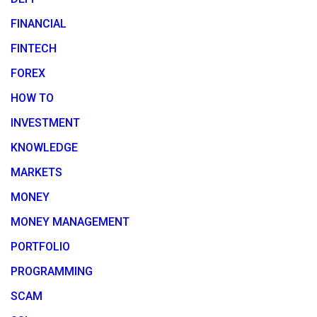
FINANCIAL
FINTECH
FOREX
HOW TO
INVESTMENT
KNOWLEDGE
MARKETS
MONEY
MONEY MANAGEMENT
PORTFOLIO
PROGRAMMING
SCAM