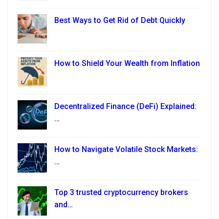
Best Ways to Get Rid of Debt Quickly
How to Shield Your Wealth from Inflation
Decentralized Finance (DeFi) Explained:
…
How to Navigate Volatile Stock Markets:
…
Top 3 trusted cryptocurrency brokers
and…