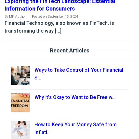
Exploring the FinTech Landscape: Essential
Information for Consumers
By
MK Author
Posted on
September 15, 2024
Financial Technology, also known as FinTech, is
transforming the way […]
Recent Articles
Ways to Take Control of Your Financial
S…
Why It’s Okay to Want to Be Free w…
How to Keep Your Money Safe from
Inflati…