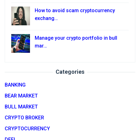
How to avoid scam cryptocurrency
exchang…
Manage your crypto portfolio in bull
mar…
Categories
BANKING
BEAR MARKET
BULL MARKET
CRYPTO BROKER
CRYPTOCURRENCY
DEFI