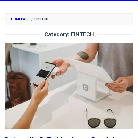
HOMEPAGE
/
FINTECH
Category:
FINTECH